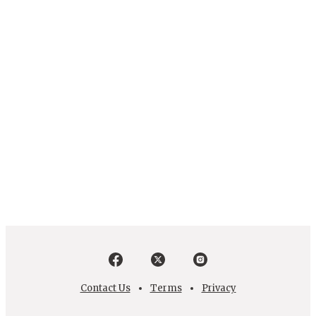
Contact Us
Terms
Privacy