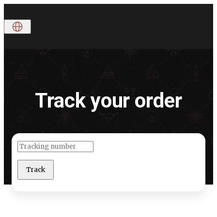
Track
your
order
Track